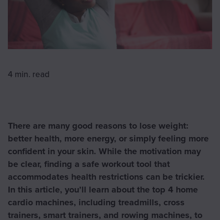
4 min.
read
There are many good reasons to lose weight:
better health, more energy, or simply feeling more
confident in your skin. While the motivation may
be clear, finding a safe workout tool that
accommodates health restrictions can be trickier.
In this article, you’ll learn about the top 4 home
cardio machines, including treadmills, cross
trainers, smart trainers, and rowing machines, to