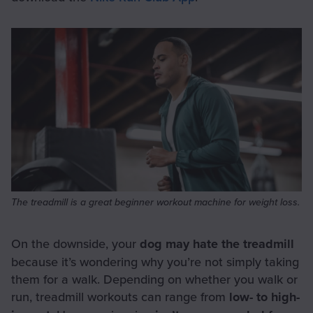
The treadmill is a great beginner workout machine for weight loss.
On the downside, your
dog may hate the treadmill
because it’s wondering why you’re not simply taking
them for a walk. Depending on whether you walk or
run, treadmill workouts can range from
low- to high-