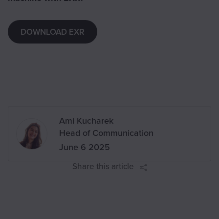
DOWNLOAD EXR
Written by
Ami Kucharek
,
Head of Communication
on
June 6 2025
Share this article