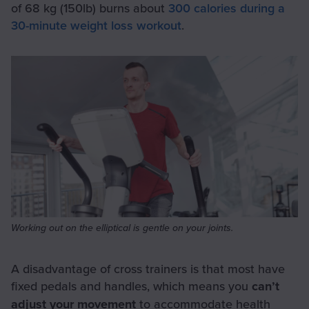
of 68 kg (150lb) burns about
300 calories during a
30-minute weight loss workout
.
Working out on the elliptical is gentle on your joints.
A disadvantage of cross trainers is that most have
fixed pedals and handles, which means you
can’t
adjust your movement
to accommodate health