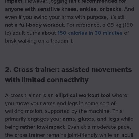
impact
. However, jogging
isn’t recommended for
anyone with sensitive knees, ankles, or backs
. And
even if you swing your arms with purpose, it’s still
not a full-body workout
. For reference, a 68 kg (150
lb) adult burns about
150 calories in 30 minutes
of
brisk walking on a treadmill.
2. Cross trainer: assisted movements
with limited connectivity
A cross trainer is an
elliptical workout tool
where
you move your arms and legs in some sort of
walking motion, supported by the machine. This
primarily engages your
arms, glutes, and legs
while
being
rather low-impact
. Even at a moderate pace,
the cross trainer remains joint-friendly while an adult