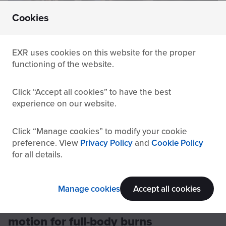
Cookies
Thanks to a broad range of compatible apps, the indoor bike
trainer makes burning calories easy.
EXR uses cookies on this website for the proper
functioning of the website.
One limitation of indoor cycling is that it
only
Click
Accept all cookies
to have the best
targets lower body muscles
, such as the glutes,
experience on our website.
calves, and quadriceps. When going for longer or
more intense rides, the fixed riding posture can lead
to
Click
discomfort in the lower back
Manage cookies
to modify your cookie
. This is a particular
preference. View
Privacy Policy
and
Cookie Policy
concern for anyone with pre-existing conditions like
for all details.
herniated discs
.
Manage cookies
Accept all cookies
4. Rowing machine: master the
motion for full-body burns