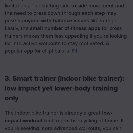
limitations. The shifting side-to-side movement and
the need to press down through each step may
pose a
anyone with balance issues
like vertigo.
Lastly, the
small number of fitness apps
for cross
trainers makes them less appealing if you’re looking
for interactive workouts to stay motivated. A
popular app for ellipticals is
iFit
.
3. Smart trainer (indoor bike trainer):
low impact yet lower-body training
only
The indoor bike trainer is already a great
low-
impact workout
tool to practise cycling at home. If
you’re seeking more advanced workouts, you can