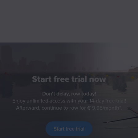
Start free trial now
Don't delay, row today!
Enjoy unlimited access with your 14-day free trial!
Afterward, continue to row for € 9,95/month
Check f
.
Start free trial