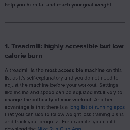
help you burn fat and reach your goal weight.
1. Treadmill: highly accessible but low
calorie burn
A treadmill is the
most accessible machine
on this
list as it’s self-explanatory and you do not need to
adjust the machine before your workout. Settings
like incline and speed can be adjusted intuitively to
change the difficulty of your workout
. Another
advantage is that there is a
long list of running apps
that you can use to follow weight loss training plans
and track your progress. For example, you could
download the
Nike Run Club App
.