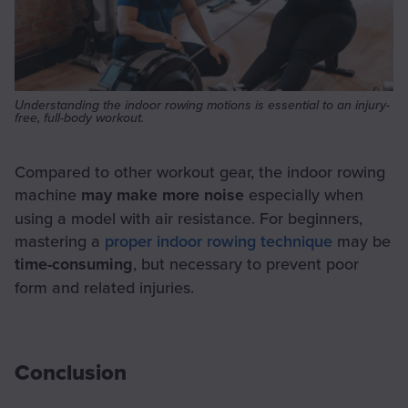
Understanding the indoor rowing motions is essential to an injury-
free, full-body workout.
Compared to other workout gear, the indoor rowing
machine
may make more noise
especially when
using a model with air resistance. For beginners,
mastering a
proper indoor rowing technique
may be
time-consuming
, but necessary to prevent poor
form and related injuries.
Conclusion