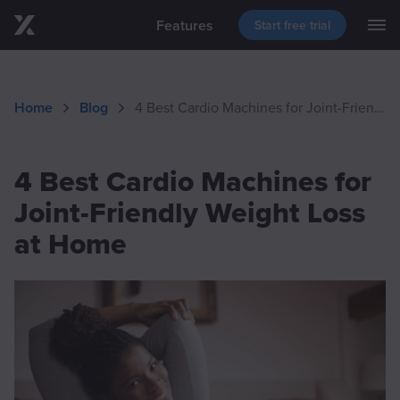
Features
Start free trial
M
Skip to main content
Blog
Support
Download
Home
Blog
4 Best Cardio Machines for Joint-Friendly Weight Loss at Home
Events
4 Best Cardio Machines for
Joint-Friendly Weight Loss
at Home