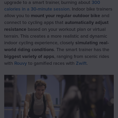
upgrade to a smart trainer, burning about
300
calories in a 30-minute session
. Indoor bike trainers
allow you to
mount your regular outdoor bike
and
connect to cycling apps that
automatically adjust
resistance
based on your workout plan or virtual
terrain. This creates a more realistic and dynamic
indoor cycling experience, closely
simulating real-
world riding conditions
. The smart trainer has the
biggest variety of apps
, ranging from scenic rides
with
Rouvy
to gamified races with
Zwift
.