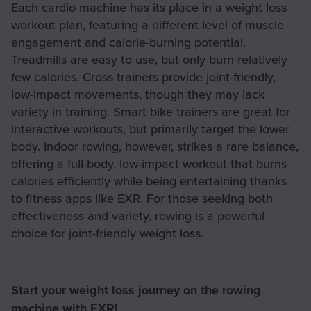
Each cardio machine has its place in a weight loss
workout plan, featuring a different level of muscle
engagement and calorie-burning potential.
Treadmills are easy to use, but only burn relatively
few calories. Cross trainers provide joint-friendly,
low-impact movements, though they may lack
variety in training. Smart bike trainers are great for
interactive workouts, but primarily target the lower
body. Indoor rowing, however, strikes a rare balance,
offering a full-body, low-impact workout that burns
calories efficiently while being entertaining thanks
to fitness apps like EXR. For those seeking both
effectiveness and variety, rowing is a powerful
choice for joint-friendly weight loss.
Start your weight loss journey on the rowing
machine with EXR!