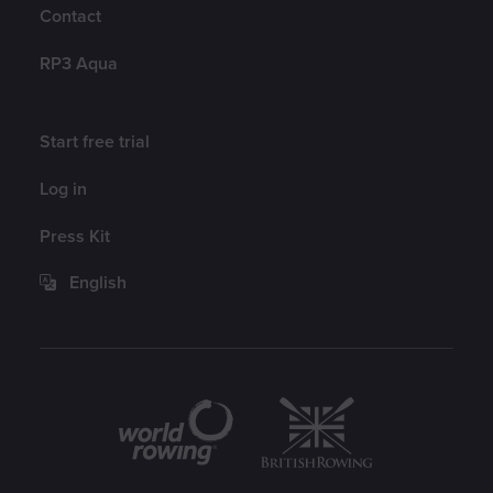
Contact
RP3 Aqua
Account
Start free trial
Log in
Press Kit
English
Partners