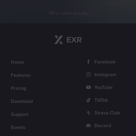
When billed annually
Return to content
Navigation
Follow us
Facebook
Home
Instagram
Features
YouTube
Pricing
TikTok
Download
Strava Club
Support
Discord
Events