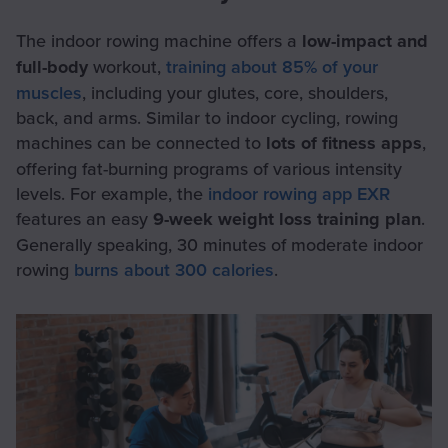
The indoor rowing machine offers a
low-impact and
full-body
workout,
training about 85% of your
muscles
, including your glutes, core, shoulders,
back, and arms. Similar to indoor cycling, rowing
machines can be connected to
lots of fitness apps
,
offering fat-burning programs of various intensity
levels. For example, the
indoor rowing app EXR
features an easy
9-week weight loss training plan
.
Generally speaking, 30 minutes of moderate indoor
rowing
burns about 300 calories
.