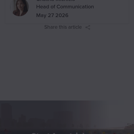
Head of Communication
on
May 27 2026
Share this article