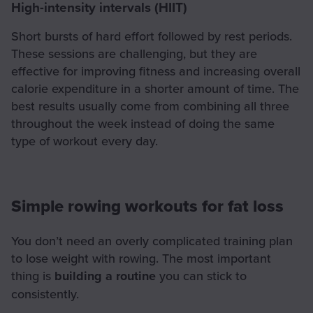
High-intensity intervals (HIIT)
Short bursts of hard effort followed by rest periods.
These sessions are challenging, but they are
effective for improving fitness and increasing overall
calorie expenditure in a shorter amount of time. The
best results usually come from combining all three
throughout the week instead of doing the same
type of workout every day.
Simple rowing workouts for fat loss
You don’t need an overly complicated training plan
to lose weight with rowing. The most important
thing is
building a routine
you can stick to
consistently.