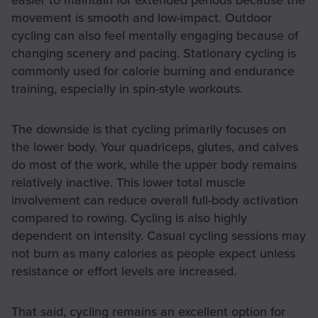
movement is smooth and low-impact. Outdoor
cycling can also feel mentally engaging because of
changing scenery and pacing. Stationary cycling is
commonly used for calorie burning and endurance
training, especially in spin-style workouts.
The downside is that cycling primarily focuses on
the lower body. Your quadriceps, glutes, and calves
do most of the work, while the upper body remains
relatively inactive. This lower total muscle
involvement can reduce overall full-body activation
compared to rowing. Cycling is also highly
dependent on intensity. Casual cycling sessions may
not burn as many calories as people expect unless
resistance or effort levels are increased.
That said, cycling remains an excellent option for