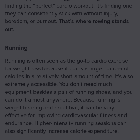
finding the “perfect” cardio workout. It’s finding one
they can consistently stick with without injury,
boredom, or burnout.
That’s where rowing stands
out.
Running
Running is often seen as the go-to cardio exercise
for weight loss because it burns a large number of
calories in a relatively short amount of time. It’s also
extremely accessible. You don’t need much
equipment besides a pair of running shoes, and you
can do it almost anywhere. Because running is
weight-bearing and repetitive, it can be very
effective for improving cardiovascular fitness and
endurance. Higher-intensity running sessions can
also significantly increase calorie expenditure.