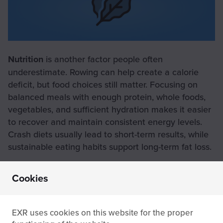
Nutrition
is another factor people often
underestimate. Rowing can help create a calorie
deficit, but food choices still matter. Focusing on
balanced meals with enough protein, whole foods,
vegetables, and sufficient hydration makes it easier
to recover and maintain consistent energy levels.
Crash diets usually lead to short-term results, while
sustainable eating habits support long-term fat loss.
Cookies
Rowing vs other cardio
EXR uses cookies on this website for the proper