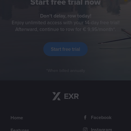
Start free trial now
Don't delay, row today!
Enjoy unlimited access with your 14-day free trial!
Afterward, continue to row for € 9,95/month
Check f
.
Start free trial
When billed annually
Return to content
Navigation
Follow us
Facebook
Home
Instagram
Features