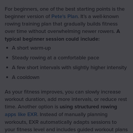
For beginners, one of the best starting points is the
beginner version of
Pete's Plan
. It’s a well-known
rowing training plan that gradually builds fitness
over time without overwhelming newer rowers.
A
typical beginner session could include:
A short warm-up
Steady rowing at a comfortable pace
A few short intervals with slightly higher intensity
A cooldown
As your fitness improves, you can slowly increase
workout duration, add more intervals, or reduce rest
time. Another option is
using structured rowing
apps like EXR
. Instead of manually planning
workouts, EXR automatically adapts sessions to
your fitness level and includes guided workout plans