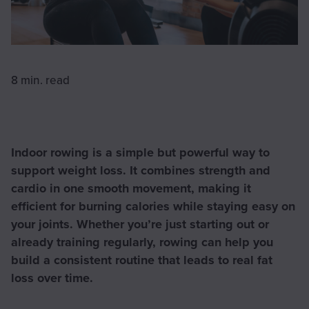
8 min.
read
Indoor rowing is a simple but powerful way to
support weight loss. It combines strength and
cardio in one smooth movement, making it
efficient for burning calories while staying easy on
your joints. Whether you’re just starting out or
already training regularly, rowing can help you
build a consistent routine that leads to real fat
loss over time.