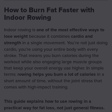
How to Burn Fat Faster with
Indoor Rowing
Indoor rowing is
one of the most effective ways to
lose weight
because it combines
cardio and
strength
in a single movement. You’re not just doing
cardio, you’re using your entire body with every
stroke. That means you burn calories during the
workout while also engaging large muscle groups
that keep your overall energy use higher. In simple
terms:
rowing helps you burn a lot of calories
in a
short amount of time, without the joint stress that
comes with high-impact training.
This guide explains how to use rowing in a
practical way for fat loss, not just general fitness.