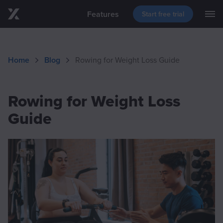
Features
Start free trial
M
Skip to main content
Blog
Support
Download
Home
Blog
Rowing for Weight Loss Guide
Events
Rowing for Weight Loss
Guide