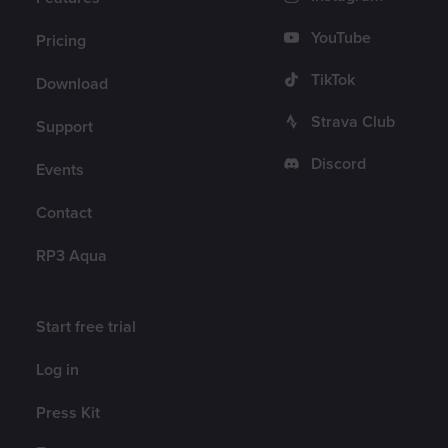
YouTube
Pricing
TikTok
Download
Strava Club
Support
Discord
Events
Contact
RP3 Aqua
Account
Start free trial
Log in
Press Kit