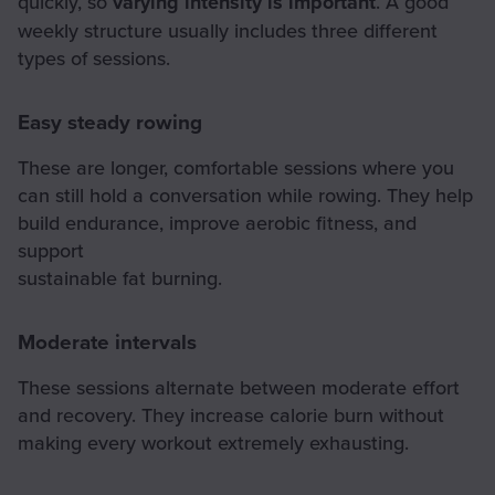
quickly, so
varying intensity is important
. A good
weekly structure usually includes three different
types of sessions.
Easy steady rowing
These are longer, comfortable sessions where you
can still hold a conversation while rowing. They help
build endurance, improve aerobic fitness, and
support
sustainable fat burning.
Moderate intervals
These sessions alternate between moderate effort
and recovery. They increase calorie burn without
making every workout extremely exhausting.