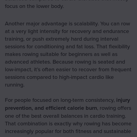
focus on the lower body.
Another major advantage is scalability. You can row
at a very light intensity for recovery and endurance
training, or push extremely hard during interval
sessions for conditioning and fat loss. That flexibility
makes rowing suitable for beginners as well as
advanced athletes. Because rowing is seated and
low-impact, it’s often easier to recover from frequent
sessions compared to high-impact cardio like
running.
For people focused on long-term consistency,
injury
prevention, and efficient calorie burn
, rowing offers
one of the best overall balances in cardio training.
That combination is exactly why rowing has become
increasingly popular for both fitness and sustainable