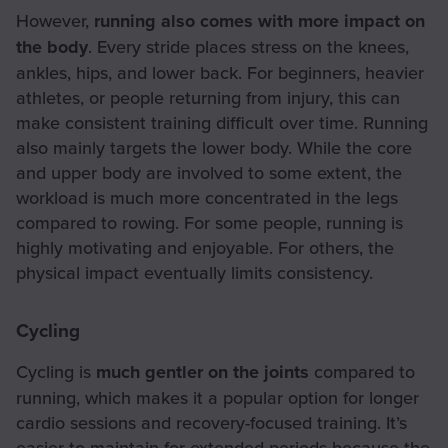
However,
running also comes with more impact on
the body
. Every stride places stress on the knees,
ankles, hips, and lower back. For beginners, heavier
athletes, or people returning from injury, this can
make consistent training difficult over time. Running
also mainly targets the lower body. While the core
and upper body are involved to some extent, the
workload is much more concentrated in the legs
compared to rowing. For some people, running is
highly motivating and enjoyable. For others, the
physical impact eventually limits consistency.
Cycling
Cycling is
much gentler on the joints
compared to
running, which makes it a popular option for longer
cardio sessions and recovery-focused training. It’s
easier to maintain for extended periods because the