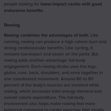
people looking for
lower-impact cardio with good
endurance benefits
.
Rowing
Rowing combines the advantages of both
. Like
running, rowing can produce a high calorie burn and
strong cardiovascular benefits. Like cycling, it
remains low-impact and easier on the joints. But
rowing adds another advantage: full-body
engagement. Each rowing stroke uses the legs,
glutes, core, back, shoulders, and arms together in
one coordinated movement. Around 80 to 85
percent of the body’s muscles are involved while
rowing, which increases total energy demand and
overall calorie expenditure. This full-body
involvement also helps make rowing feel more
balanced compared to cardio exercises that mostly