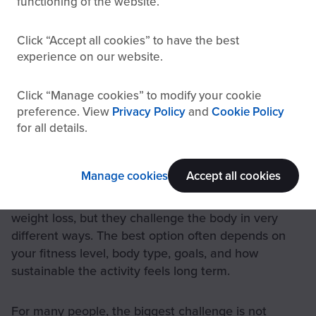
functioning of the website.
Click
Accept all cookies
to have the best
experience on our website.
Click
Manage cookies
to modify your cookie
preference. View
Privacy Policy
and
Cookie Policy
for all details.
Comparison between rowing, cycling, and running for cardio and
weight loss
Manage cookies
Accept all cookies
Running, cycling, and rowing can all be effective for
weight loss, but they challenge the body in very
different ways. The best option often depends on
your fitness level, body type, goals, and how
sustainable the activity feels long term.
For many people, the biggest challenge is not