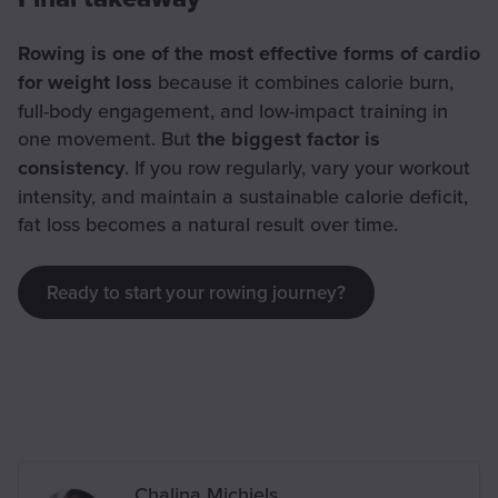
Rowing is one of the most effective forms of cardio
for weight loss
because it combines calorie burn,
full-body engagement, and low-impact training in
one movement. But
the biggest factor is
consistency
. If you row regularly, vary your workout
intensity, and maintain a sustainable calorie deficit,
fat loss becomes a natural result over time.
Ready to start your rowing journey?
Written by
Chalina Michiels
,