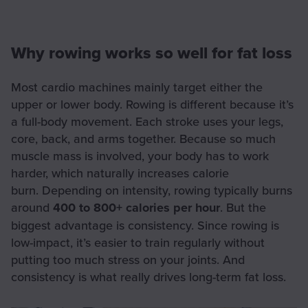
Why rowing works so well for fat loss
Most cardio machines mainly target either the
upper or lower body. Rowing is different because it’s
a full-body movement. Each stroke uses your legs,
core, back, and arms together. Because so much
muscle mass is involved, your body has to work
harder, which naturally increases calorie
burn. Depending on intensity, rowing typically burns
around
400 to 800+ calories per hour
. But the
biggest advantage is consistency. Since rowing is
low-impact, it’s easier to train regularly without
putting too much stress on your joints. And
consistency is what really drives long-term fat loss.