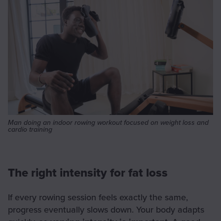
Man doing an indoor rowing workout focused on weight loss and
cardio training
The right intensity for fat loss
If every rowing session feels exactly the same,
progress eventually slows down. Your body adapts