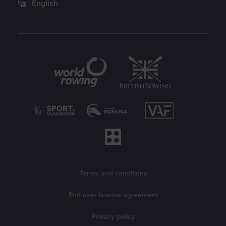
English
Partners
Legal information
Terms and conditions
End user license agreement
Privacy policy