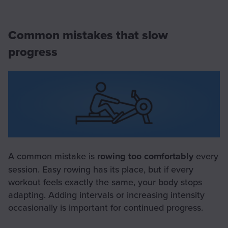
Common mistakes that slow
progress
A common mistake is
rowing too comfortably
every
session. Easy rowing has its place, but if every
workout feels exactly the same, your body stops
adapting. Adding intervals or increasing intensity
occasionally is important for continued progress.