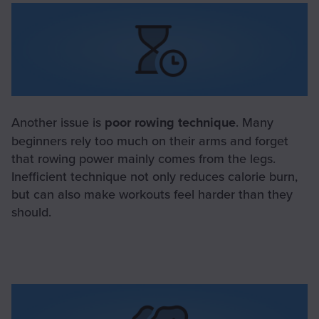
Another issue is
poor rowing technique
. Many
beginners rely too much on their arms and forget
that rowing power mainly comes from the legs.
Inefficient technique not only reduces calorie burn,
but can also make workouts feel harder than they
should.