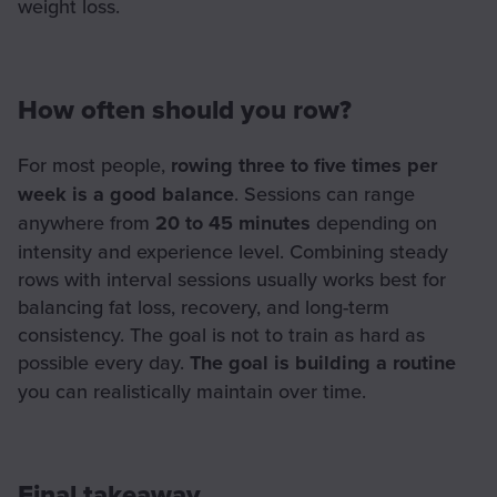
weight loss.
How often should you row?
For most people,
rowing three to five times per
week is a good balance
. Sessions can range
anywhere from
20 to 45 minutes
depending on
intensity and experience level. Combining steady
rows with interval sessions usually works best for
balancing fat loss, recovery, and long-term
consistency. The goal is not to train as hard as
possible every day.
The goal is building a routine
you can realistically maintain over time.
Final takeaway