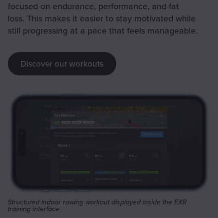
focused on endurance, performance, and fat
loss. This makes it easier to stay motivated while
still progressing at a pace that feels manageable.
Discover our workouts
Structured indoor rowing workout displayed inside the EXR
training interface