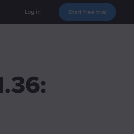
Start free trial
Log in
.36: