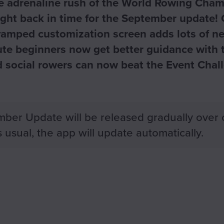
he adrenaline rush of the World Rowing Cham
ight back in time for the September update! 
vamped customization screen adds lots of ne
lute beginners now get better guidance with
nd social rowers can now beat the Event Chal
ber Update will be released gradually over 
 usual, the app will update automatically.