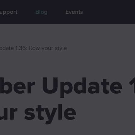
upport
Blog
Events
date 1.36: Row your style
er Update 1
r style