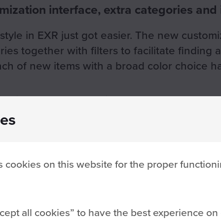
ization interface, extra categories and
style in EXR just got easier. The new customi
es together with filters to facilitate finding 
unch of new items with a broad color choice
es include the following:
es
 cookies on this website for the proper functioni
cept all cookies
to have the best experience on