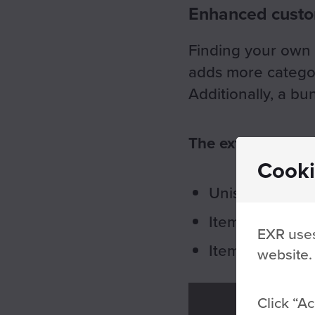
Enhanced custom
Finding your own 
adds more categori
Additionally, a b
The extra categori
Cooki
Unisuit sleaves
Item sets
EXR uses
Item colors
website.
Click
Ac