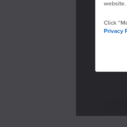
website.
Click
Ma
Privacy 