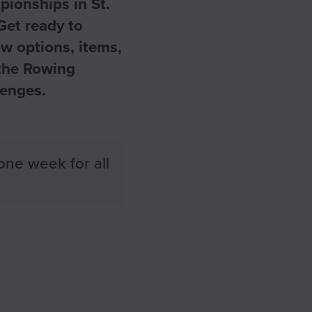
pionships in St.
Get ready to
w options, items,
 the Rowing
lenges.
one week for all