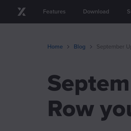
Features
Download
S
Skip to main content
Home
Blog
September Up
Septemb
Row you