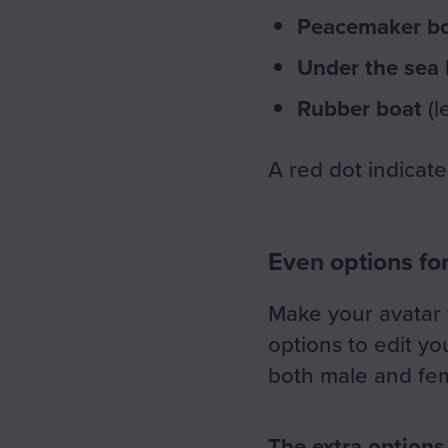
Peacemaker b
Under the sea
Rubber boat
(l
A red dot indicate
Even options fo
Make your avatar t
options to edit yo
both male and fem
The extra options