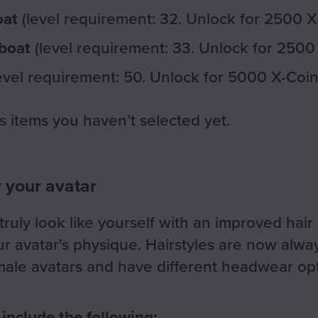
oat
(level requirement: 32. Unlock for 2500 X
 boat
(level requirement: 33. Unlock for 2500
evel requirement: 50. Unlock for 5000 X-Coin
s items you haven’t selected yet.
r your avatar
ruly look like yourself with an improved hair
ur avatar's physique. Hairstyles are now alway
ale avatars and have different headwear opt
 include the following: