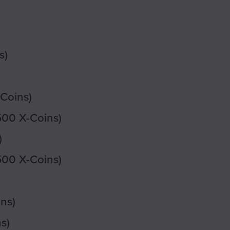
s)
-Coins)
500 X-Coins)
)
500 X-Coins)
ns)
s)