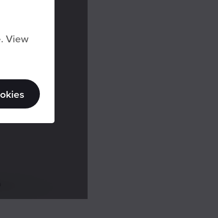
e. View
ookies