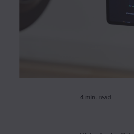
4 min.
read