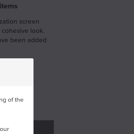
 items
zation screen
a cohesive look.
 have been added
ng of the
 our