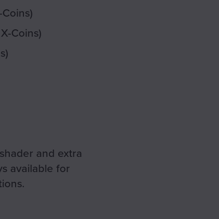
-Coins)
 X-Coins)
s)
 shader and extra
s available for
ions.