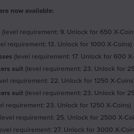
re now available:
(level requirement: 9. Unlock for 650 X-Coin
vel requirement: 13. Unlock for 1000 X-Coins)
sses
(level requirement: 17. Unlock for 600 X
ers suit
(level requirement: 23. Unlock for 2
vel requirement: 22. Unlock for 1250 X-Coins
ers suit
(level requirement: 23. Unlock for 2
el requirement: 23. Unlock for 1250 X-Coins)
level requirement: 25. Unlock for 2500 X-Coi
evel requirement: 27. Unlock for 3000 X-Coin