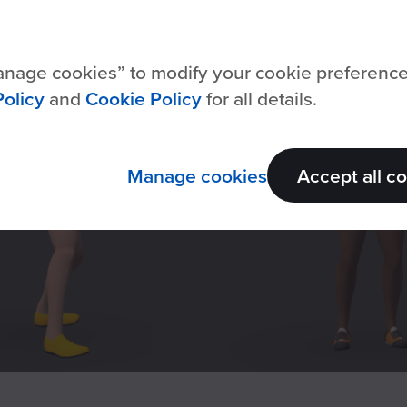
nage cookies
to modify your cookie preferenc
Policy
and
Cookie Policy
for all details.
Manage cookies
Accept all c