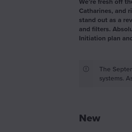
We’re fresh off t
Catharines, and r
stand out as a re
and filters. Abso
Initiation plan a
The Septem
systems. As
New