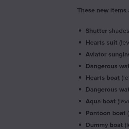
These new items a
Shutter
shades 
Hearts suit
(le
Aviator sungla
Dangerous wat
Hearts boat
(le
Dangerous wat
Aqua boat
(lev
Pontoon boat
(
Dummy boat
(l