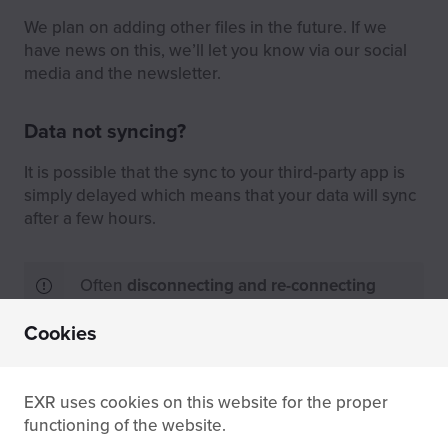
We plan on adding other files in the future. If we
have news on this, we’ll let you know via our social
media and the newsletter.
Data not syncing?
It is possible that the sync to your third-party app is
simply delayed which means that your data will sync
after a few hours.
Often
disconnecting and re-connecting
your third-party apps solves sync issues.
Cookies
No sync even after waiting? Contact us directly via
the
contact form
and we’ll check the status of your
EXR uses cookies on this website for the proper
sync in our database.
functioning of the website.