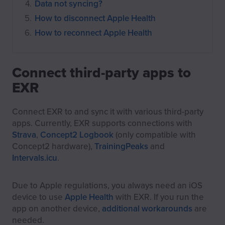
Data not syncing?
How to disconnect Apple Health
How to reconnect Apple Health
Connect third-party apps to
EXR
Connect EXR to and sync it with various third-party
apps. Currently, EXR supports connections with
Strava
,
Concept2 Logbook
(only compatible with
Concept2 hardware),
TrainingPeaks
and
Intervals.icu
.
Due to Apple regulations, you always need an iOS
device to use
Apple Health
with EXR. If you run the
app on another device,
additional workarounds
are
needed.