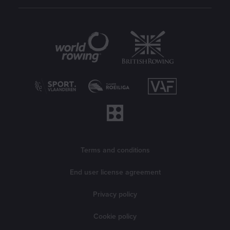
Partners
Legal information
Terms and conditions
End user license agreement
Privacy policy
Cookie policy