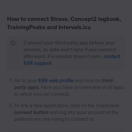
How to connect Strava, Concept2 logbook,
TrainingPeaks and Intervals.icu
Connect your third-party app before your
session, as data won't sync if you connect
afterward. If a session doesn’t sync,
contact
EXR support
.
Go to your
EXR web profile
and click on
third-
party apps
. Here you have an overview of all apps
to which you can connect.
To link a new application, click on the respective
connect button
and log into your account of the
platform you are trying to connect to.