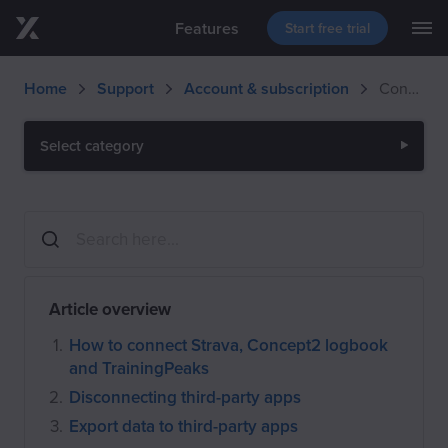
Features
Start free trial
M
Skip to main content
Blog
Support
Download
Home
Support
Account & subscription
Connect third-party apps to EXR
Events
Select category
Article overview
How to connect Strava, Concept2 logbook
and TrainingPeaks
Disconnecting third-party apps
Export data to third-party apps