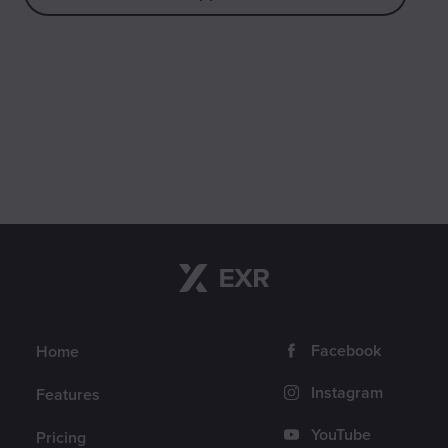
Navigation
Follow us
Facebook
Home
Instagram
Features
YouTube
Pricing