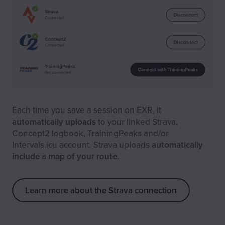
Each time you save a session on EXR, it
automatically uploads
to your linked Strava,
Concept2 logbook, TrainingPeaks and/or
Intervals.icu account. Strava uploads
automatically
include
a
map of your route
.
Learn more about the Strava connection