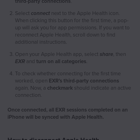
third-party connections
.
Select
connect
next to the Apple Health icon.
When clicking this button for the first time, a pop-
up will ask you for app permissions. If you want to
reconnect Apple Health, scroll down to find
additional instructions.
Open your Apple Health app, select
share
, then
EXR
and
turn on all categories
.
To check whether connecting for the first time
worked, open
EXR’s third-party connections
again. Now, a
checkmark
should indicate an active
connection.
Once connected, all EXR sessions completed on an
iPhone will be synced with Apple Health.
How to disconnect Apple Health