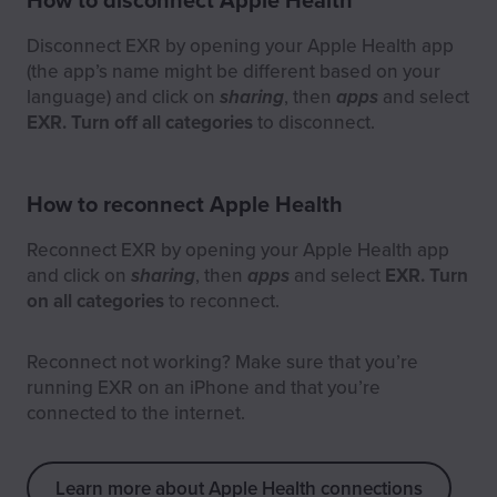
Disconnect EXR by opening your Apple Health app
(the app’s name might be different based on your
language) and click on
sharing
, then
apps
and select
EXR. Turn off all categories
to disconnect.
How to reconnect Apple Health
Reconnect EXR by opening your Apple Health app
and click on
sharing
, then
apps
and select
EXR. Turn
on all categories
to reconnect.
Reconnect not working? Make sure that you’re
running EXR on an iPhone and that you’re
connected to the internet.
Learn more about Apple Health connections