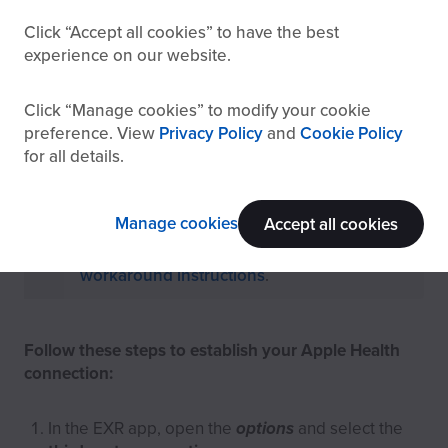
Click
Accept all cookies
to have the best
experience on our website.
How to connect Apple Health to
EXR
Click
Manage cookies
to modify your cookie
preference. View
Privacy Policy
and
Cookie Policy
for all details.
Sending data directly to Apple Health
only
works on iOS
due to Apple policies.
Manage cookies
Accept all cookies
To run EXR on other devices, follow the
workaround instructions
.
Follow these steps to establish your Apple Health
connection:
In the EXR app, open the
options
and select the