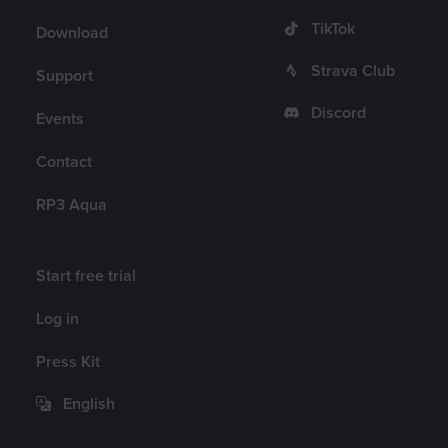
TikTok
Download
Strava Club
Support
Discord
Events
Contact
RP3 Aqua
Account
Start free trial
Log in
Press Kit
English