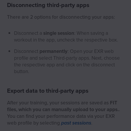
Disconnecting third-party apps
There are 2 options for disconnecting your apps:
Disconnect a
single session
: When saving a
workout in the app, uncheck the respective box.
Disconnect
permanently
: Open your EXR web
profile and select Third-party apps. Next, choose
the respective app and click on the disconnect
button.
Export data to third-party apps
After your training, your sessions are saved as
FIT
files, which you can manually upload to your apps.
.
You can find your performance data via your EXR
web profile by selecting
past sessions
.