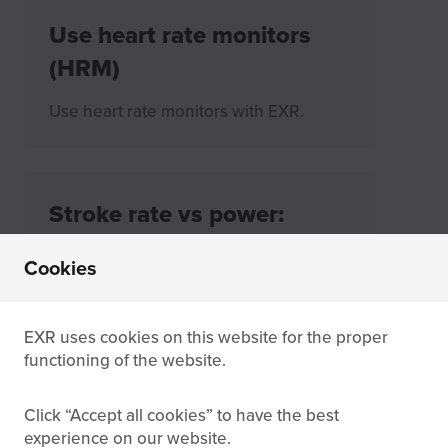
Use heart rate monitors
(HRM)
Use heart rate monitors with EXR.
Stroke rate vs power:
What's the difference?
Cookies
Learn the difference between stroke
rate and power on a rowing machine,
how each metric is measured, and why
EXR uses cookies on this website for the proper
it matters for connected rowing apps
functioning of the website.
and performance tracking.
Click
Accept all cookies
to have the best
experience on our website.