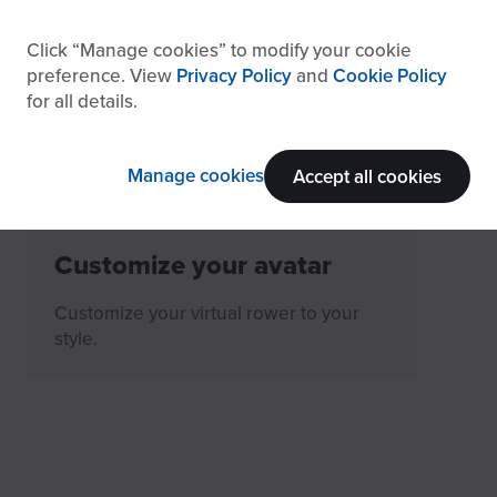
How to read EXR’s Head-
Click
Manage cookies
to modify your cookie
Up Display (HUD)
preference. View
Privacy Policy
and
Cookie Policy
for all details.
What's EXR HUD and how to
understand it's data.
Manage cookies
Accept all cookies
Customize your avatar
Customize your virtual rower to your
style.