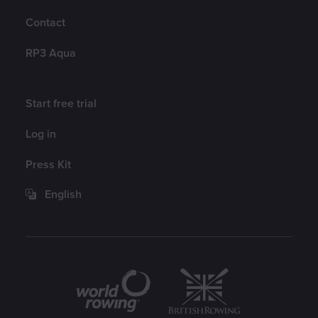
Contact
RP3 Aqua
Account
Start free trial
Log in
Press Kit
English
Partners