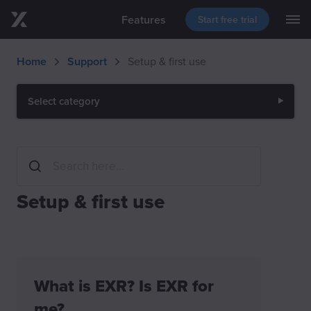
Features
Start free trial
M
Skip to main content
Blog
Support
Download
Home
Support
Setup & first use
Events
Select category
Setup & first use
What is EXR? Is EXR for
me?