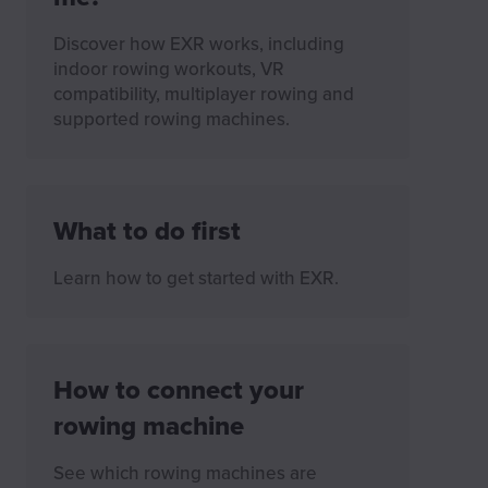
Discover how EXR works, including
indoor rowing workouts, VR
compatibility, multiplayer rowing and
supported rowing machines.
What to do first
Learn how to get started with EXR.
How to connect your
rowing machine
See which rowing machines are