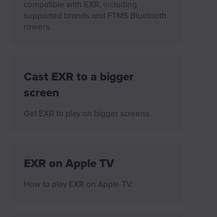
compatible with EXR, including
supported brands and FTMS Bluetooth
rowers.
Cast EXR to a bigger
screen
Get EXR to play on bigger screens.
EXR on Apple TV
How to play EXR on Apple TV.