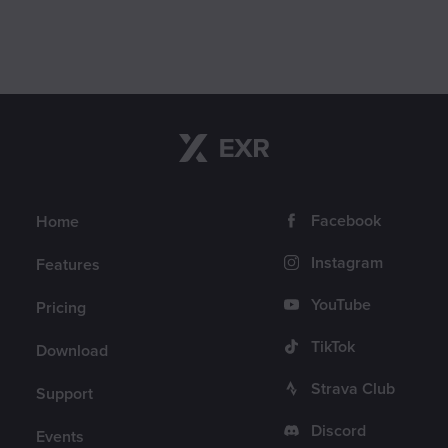
Navigation
Follow us
Facebook
Home
Instagram
Features
YouTube
Pricing
TikTok
Download
Strava Club
Support
Discord
Events